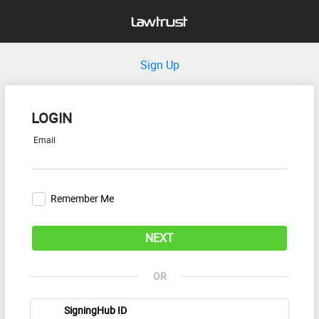
Sign Up
LOGIN
Email
Remember Me
NEXT
OR
SigningHub ID