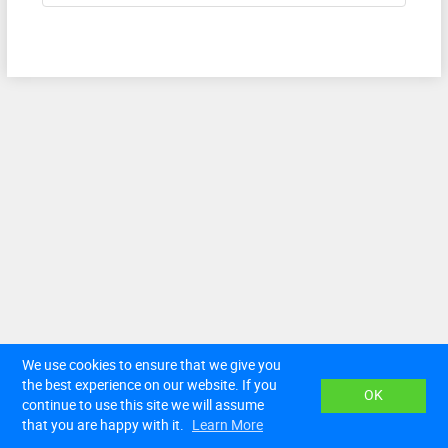
We use cookies to ensure that we give you
Terms of Service
Privacy Policy
Contact Us
the best experience on our website. If you
English
OK
continue to use this site we will assume
© Law Trusted Third Party Services (Pty) Ltd. All rights
reserved.
that you are happy with it.
Learn More